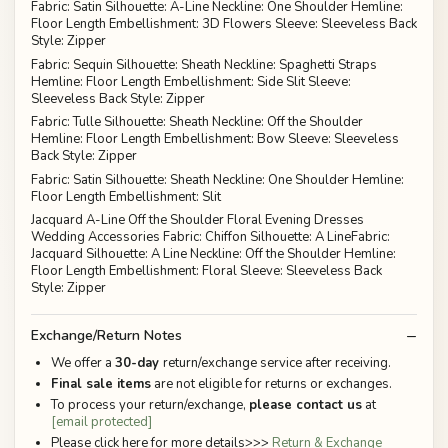
Fabric: Satin Silhouette: A-Line Neckline: One Shoulder Hemline:
Floor Length Embellishment: 3D Flowers Sleeve: Sleeveless Back
Style: Zipper
Fabric: Sequin Silhouette: Sheath Neckline: Spaghetti Straps
Hemline: Floor Length Embellishment: Side Slit Sleeve:
Sleeveless Back Style: Zipper
Fabric: Tulle Silhouette: Sheath Neckline: Off the Shoulder
Hemline: Floor Length Embellishment: Bow Sleeve: Sleeveless
Back Style: Zipper
Fabric: Satin Silhouette: Sheath Neckline: One Shoulder Hemline:
Floor Length Embellishment: Slit
Jacquard A-Line Off the Shoulder Floral Evening Dresses
Wedding Accessories Fabric: Chiffon Silhouette: A LineFabric:
Jacquard Silhouette: A Line Neckline: Off the Shoulder Hemline:
Floor Length Embellishment: Floral Sleeve: Sleeveless Back
Style: Zipper
Exchange/Return Notes
We offer a
30-day
return/exchange service after receiving.
Final sale items
are not eligible for returns or exchanges.
To process your return/exchange,
please contact us
at
[email protected]
Please click here for more details>>>
Return & Exchange