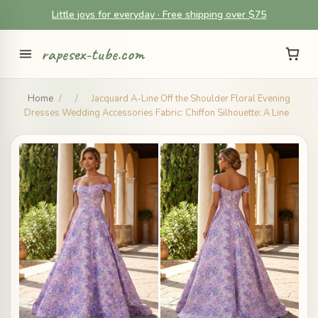
Little joys for everyday · Free shipping over $75
rapesex-tube.com
Home
/
/
Jacquard A-Line Off the Shoulder Floral Evening
Dresses Wedding Accessories Fabric: Chiffon Silhouette: A Line