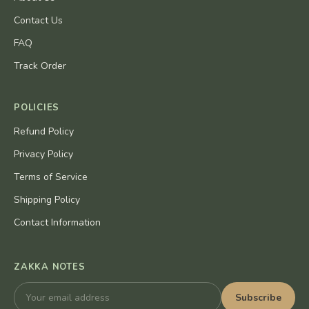
Contact Us
FAQ
Track Order
POLICIES
Refund Policy
Privacy Policy
Terms of Service
Shipping Policy
Contact Information
ZAKKA NOTES
Subscribe