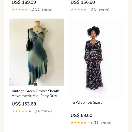
US$ 156.60
US$ 189.99
homecoming dress
Outfits, DP4964 Size:16W
★★★★★
4.0 (8 reviews)
★★★★★
4.2 (21 reviews)
Vintage Green Ombre Sheath
Asymmetric Midi Party Dress
Cocktail Dress, DP5013 prom
Ira Wrap Top Size:L
US$ 153.68
dress
★★★★★
4.1 (14 reviews)
US$ 69.00
★★★★★
4.8 (11 reviews)