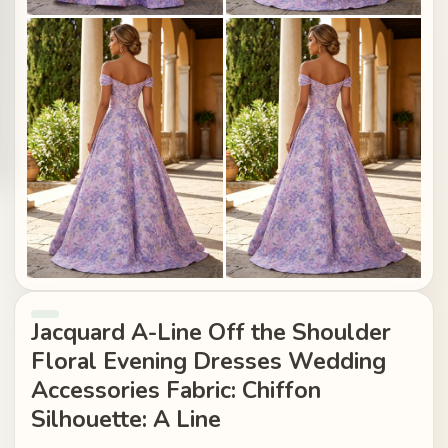
Jacquard A-Line Off the Shoulder
Floral Evening Dresses Wedding
Accessories Fabric: Chiffon
Silhouette: A Line