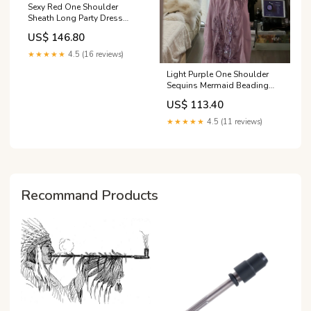
Sexy Red One Shoulder
Sheath Long Party Dress
Evening Dress, DP4921
US$ 146.80
Size:Custom Size(Special
instructions for seller)
★★★★★
4.5 (16 reviews)
Light Purple One Shoulder
Sequins Mermaid Beading
Long Evening Party Dress,
US$ 113.40
DP4982 Color:Custom
Color(Special instructions for
★★★★★
4.5 (11 reviews)
seller)
Recommand Products