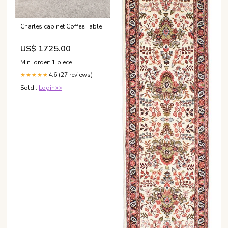
Charles cabinet Coffee Table
US$ 1725.00
Min. order: 1 piece
4.6 (27 reviews)
★★★★★
Sold :
Login>>