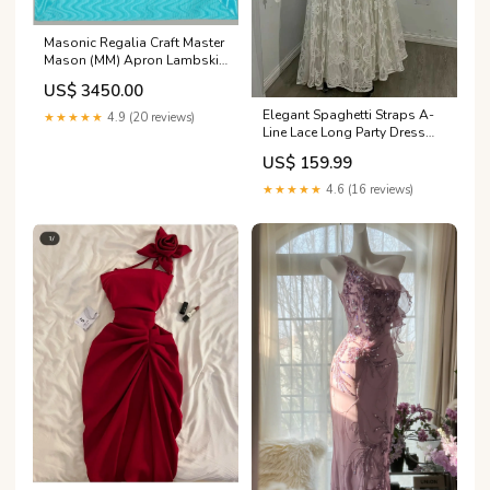
Masonic Regalia Craft Master
Mason (MM) Apron Lambskin
Leather TOP TIER English
US$ 3450.00
Freemasons
Elegant Spaghetti Straps A-
★★★★★
4.9 (20 reviews)
Line Lace Long Party Dress
Vintage Wedding Dress,
US$ 159.99
DP4998 Size:US 6
★★★★★
4.6 (16 reviews)