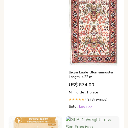
Bidjar Läufer Blumenmuster
Length_4.22 m
US$ 874.00
Min. order: 1 piece
4.2 (8 reviews)
★★★★★
Sold :
Login>>