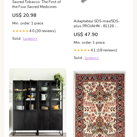
Sacred Tobacco: The First of
the Four Sacred Medicines
US$ 20.98
Adaptateur SDS-max/SDS-
Min. order: 1 piece
plus PROJAHN - 81126 -
Déstockage Etat du
4.0 (30 reviews)
★★★★★
US$ 47.90
produit:Neuf
Sold :
Login>>
Min. order: 1 piece
4.1 (18 reviews)
★★★★★
Sold :
Login>>