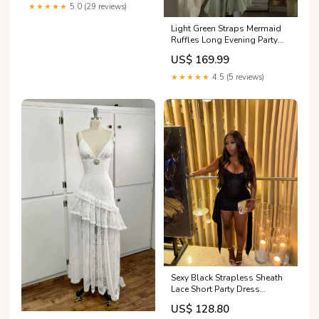
★★★★★
5.0 (29 reviews)
Light Green Straps Mermaid
Ruffles Long Evening Party
Dresses Birthday Outfits,
US$ 169.99
DP5007 wedding dress
★★★★★
4.5 (5 reviews)
Sexy Black Strapless Sheath
Lace Short Party Dress
Homecoming Dress, DP5001
US$ 128.80
Size:16W