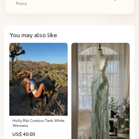
Policy
You may also like
Holly Rib Contour Tank White
Womens
US$ 40.00