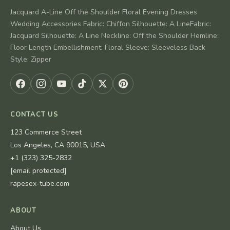
Jacquard A-Line Off the Shoulder Floral Evening Dresses
Wedding Accessories Fabric: Chiffon Silhouette: A LineFabric:
Jacquard Silhouette: A Line Neckline: Off the Shoulder Hemline:
Floor Length Embellishment: Floral Sleeve: Sleeveless Back
Style: Zipper
CONTACT US
123 Commerce Street
Los Angeles, CA 90015, USA
+1 (323) 325-2832
[email protected]
rapesex-tube.com
ABOUT
About Us