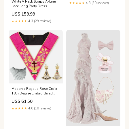
White V Neck Straps A-Line
★★★★★
4.3 (30 reviews)
Lace Long Party Dress
Vintage Wedding Dress,
US$ 159.99
DP4999 prom dresses
★★★★★
4.3 (29 reviews)
Masonic Regalia Rose Croix
18th Degree Embroidered
Collar Jewel Gloves NEW
US$ 61.50
TOP TIER Mantle with Red
Cross
★★★★★
4.0 (10 reviews)