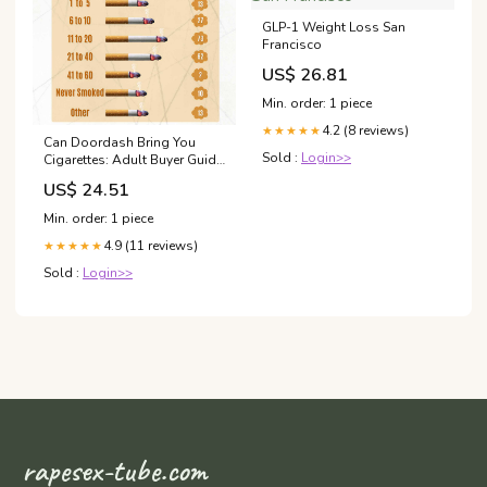
GLP-1 Weight Loss San
Francisco
US$ 26.81
Min. order: 1 piece
4.2 (8 reviews)
★★★★★
Can Doordash Bring You
Sold :
Login>>
Cigarettes: Adult Buyer Guide
& Specs
US$ 24.51
Min. order: 1 piece
4.9 (11 reviews)
★★★★★
Sold :
Login>>
rapesex-tube.com