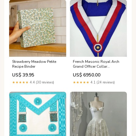
Strawberry Meadow Petite
French Masonic Royal Arch
Recipe Binder
Grand Officer Collar
BRANDNEW TOP CLASS
US$ 39.95
US$ 6950.00
Collar Jewel
★★★★★
4.4 (30 reviews)
★★★★★
4.1 (24 reviews)