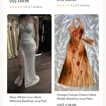
US$ 149.99
DP5010 formal gowns
★★★★★
4.5 (13 reviews)
★★★★★
4.8 (17 reviews)
Vintage Orange Ombre Halter
Shiny White Cross Neck
Sheath Beading Long Party
Mermaid Beading Long Party
Dress Evening Dress, DP4878
Dress Evening Dress, DP4944
US$ 118.00