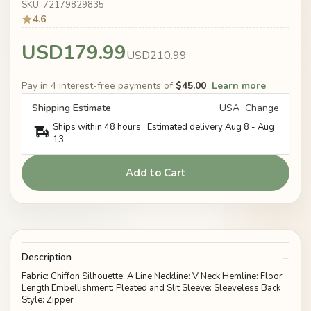
SKU: 72179829835
4.6
USD179.99
USD210.99
Pay in 4 interest-free payments of
$45.00
Learn more
Shipping Estimate
USA
Change
Ships within 48 hours · Estimated delivery
Aug 8
-
Aug
13
Add to Cart
Description
Fabric: Chiffon Silhouette: A Line Neckline: V Neck Hemline: Floor
Length Embellishment: Pleated and Slit Sleeve: Sleeveless Back
Style: Zipper