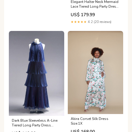
Elegant Halter Neck Mermaid
Lace Tiered Long Party Dress
Evening Gown, DP4939
US$ 179.99
formal gowns
★★★★★
4.2 (20 reviews)
Akira Corset Silk Dress
Dark Blue Sleeveless A-Line
Size:1X
Tiered Long Party Dress
Wedding Guest Dress,
US$ 168.00