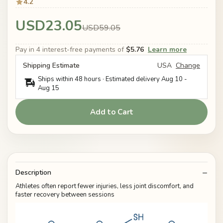
4.2
USD23.05
USD59.05
Pay in 4 interest-free payments of
$5.76
Learn more
Shipping Estimate
USA
Change
Ships within 48 hours · Estimated delivery
Aug 10
-
Aug 15
Add to Cart
Description
Athletes often report fewer injuries, less joint discomfort, and
faster recovery between sessions