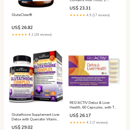
Glutathione, Purely Natural
US$ 23.31
GlutaClear®
★★★★★
4.9 (17 reviews)
US$ 26.82
★★★★★
4.2 (26 reviews)
REG'ACTIV Detox & Liver
Health, 60 Capsules, with The
Glutathione-producing
Glutathione Supplement Liver
US$ 26.17
probiotic Lactobacillus
Detox with Quercetin Vitamin
fermentum ME-3, Easy-to-
★★★★★
4.3 (7 reviews)
C Milk Thistle Alpha Lipoic
Digest Selenium and Milk
US$ 29.02
Acid Liver Supplement &