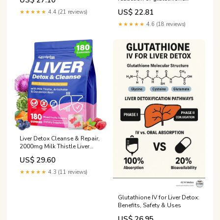
US$ 27.10
disulfide by protein disulfide
US$ 22.81
★★★★★
4.4 (21 reviews)
isomerase
★★★★★
4.6 (18 reviews)
Liver Detox Cleanse & Repair,
2000mg Milk Thistle Liver
Detox , Herbal Liver Support
US$ 29.60
Supplement with Beetroot,
Dandelion Root, Turmeric,
★★★★★
4.3 (11 reviews)
Glutathione for Gut Health,
Metabolism, Energy, 180
Gummies : Everything Else
Glutathione IV for Liver Detox:
Benefits, Safety & Uses
US$ 26.95