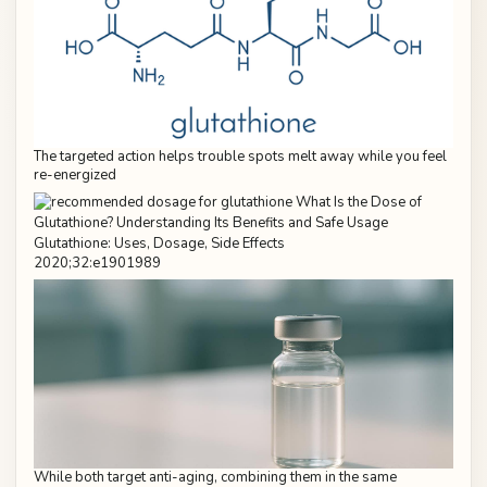
The targeted action helps trouble spots melt away while you feel
re-energized
2020;32:e1901989
While both target anti-aging, combining them in the same