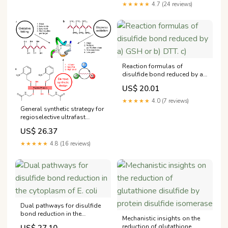
★★★★★
4.7 (24 reviews)
Reaction formulas of
disulfide bond reduced by a)
GSH or b) DTT. c)
US$ 20.01
★★★★★
4.0 (7 reviews)
General synthetic strategy for
regioselective ultrafast
formation of disulfide bonds
US$ 26.37
in peptides and proteins
★★★★★
4.8 (16 reviews)
Dual pathways for disulfide
bond reduction in the
Mechanistic insights on the
cytoplasm of E. coli
reduction of glutathione