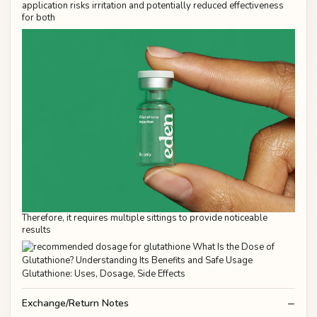
application risks irritation and potentially reduced effectiveness
for both
Therefore, it requires multiple sittings to provide noticeable
results
Exchange/Return Notes