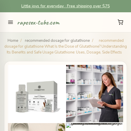
Little joys for everyday · Free shipping over $75
rapesex-tube.com
Home
/
recommended dosage for glutathione
/
recommended
dosage for glutathione What Is the Dose of Glutathione? Understanding
Its Benefits and Safe Usage Glutathione: Uses, Dosage, Side Effects