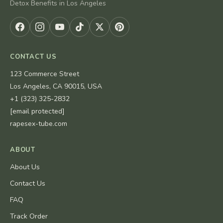
Detox Benefits in Los Angeles
CONTACT US
123 Commerce Street
Los Angeles, CA 90015, USA
+1 (323) 325-2832
[email protected]
rapesex-tube.com
ABOUT
About Us
Contact Us
FAQ
Track Order