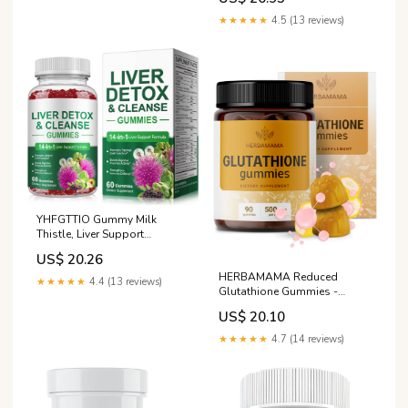
★★★★★
4.5 (13 reviews)
YHFGTTIO Gummy Milk
Thistle, Liver Support
Supplement, Immunity &
US$ 20.26
Overall Health, for Your Liver
HERBAMAMA Reduced
Cleanse Detox & Repair,
★★★★★
4.4 (13 reviews)
Glutathione Gummies -
Promotes Optimal Liver
500mg L-Glutathione for Liver
Function, Glutathione, with
US$ 20.10
Cleanse Support - Vegan,
Alpha Lipoic Acid, 60 Count :
Non-GMO Liver Supplement
Health
★★★★★
4.7 (14 reviews)