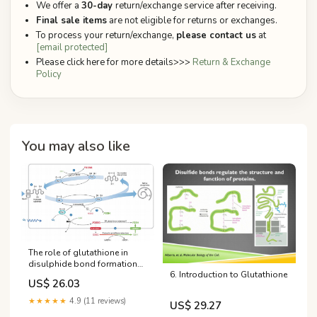
We offer a
30-day
return/exchange service after receiving.
Final sale items
are not eligible for returns or exchanges.
To process your return/exchange,
please contact us
at
[email protected]
Please click here for more details>>>
Return & Exchange
Policy
You may also like
The role of glutathione in
disulphide bond formation
6. Introduction to Glutathione
and endoplasmic‐reticulum‐
US$ 26.03
generated oxidative stress |
EMBO Reports
★★★★★
4.9 (11 reviews)
US$ 29.27