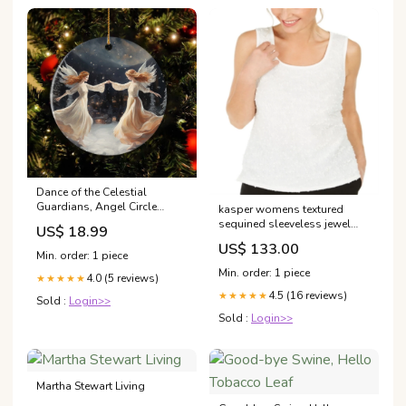
Dance of the Celestial
Guardians, Angel Circle
kasper womens textured
Ceramic Ornament Christmas
sequined sleeveless jewel
US$ 18.99
Gift Material:Ceramic
neck top white size s
US$ 133.00
Related_100065742P
Min. order: 1 piece
Min. order: 1 piece
4.0 (5 reviews)
★★★★★
4.5 (16 reviews)
★★★★★
Sold :
Login>>
Sold :
Login>>
Martha Stewart Living