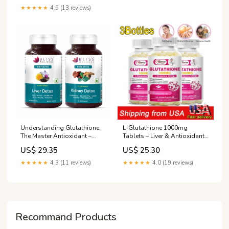
Immune Support Pills
★★★★★
4.5 (13 reviews)
Understanding Glutathione:
L-Glutathione 1000mg
The Master Antioxidant –
Tablets – Liver & Antioxidant
Bliss Welness
Support, UV Protection, 120ct
US$ 29.35
US$ 25.30
★★★★★
4.3 (11 reviews)
★★★★★
4.0 (19 reviews)
Recommand Products