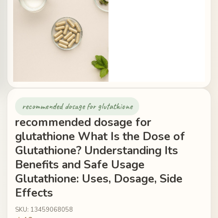
recommended dosage for glutathione
recommended dosage for
glutathione What Is the Dose of
Glutathione? Understanding Its
Benefits and Safe Usage
Glutathione: Uses, Dosage, Side
Effects
SKU: 13459068058