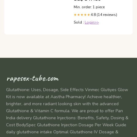
14 petite Título:Default Title
Min. order: 1 piece
4.8 (14 reviews)
★★★★★
Sold :
Login>>
rapesex-tube.com
Glutathione: Uses, Dosage, Side Effects Vinmec Glutiyes Glow
Kit is now available at Aastha Pharmacy! Achieve healthier,
brighter, and more radiant looking skin with the advanced
Glutathione & Vitamin C formula. We are proud to offer Pan
India delivery Glutathione Injections: Benefits, Safety, Dosing &
Cost BodySpec Glutathione Injection Dosage Per Week Guide
daily glutathione intake Optimal Glutathione IV Dosage &