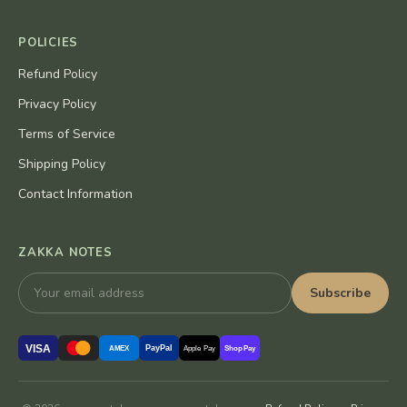
POLICIES
Refund Policy
Privacy Policy
Terms of Service
Shipping Policy
Contact Information
ZAKKA NOTES
Subscribe
VISA
PayPal
AMEX
Apple Pay
Shop Pay