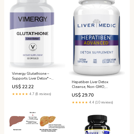
Vimergy Glutathione –
Supports Liver Detox* –
Hepatiben Liver Detox
Superfood for Cellular Health
US$ 22.22
Cleanse, Non-GMO,
& Antioxidant Support* –
w/Digestive Repair. Natural
Kosher, Vegan & Gluten-Free
★★★★★
4.7 (8 reviews)
US$ 29.70
Liver Supplement w/Milk
– 60 Capsules : Everything
Thistle, Silybin, NAC, Choline,
Else
★★★★★
4.4 (10 reviews)
Turmeric, Berberine, L-
Glutathione 60CT : Health &
Household