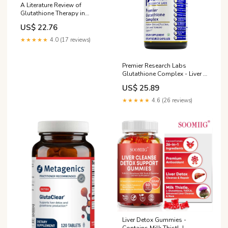
A Literature Review of
Glutathione Therapy in
Ameliorating Hepatic
US$ 22.76
Dysfunction in Non-Alcoholic
Fatty Liver Disease
★★★★★
4.0 (17 reviews)
Premier Research Labs
Glutathione Complex - Liver &
Immune Health Support
US$ 25.89
Supplement*
★★★★★
4.6 (26 reviews)
Liver Detox Gummies -
Contains Milk Thistl, L-