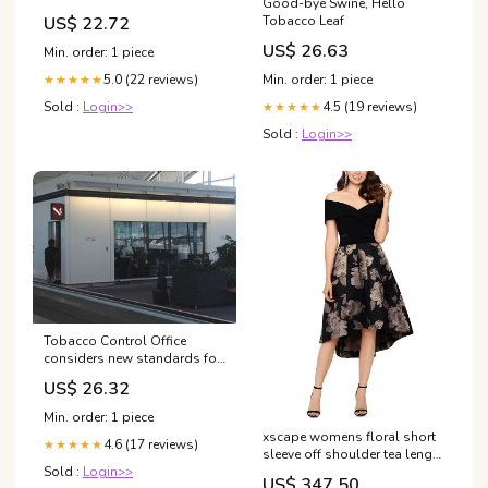
Good-bye Swine, Hello
US$ 22.72
Tobacco Leaf
US$ 26.63
Min. order: 1 piece
5.0 (22 reviews)
Min. order: 1 piece
★★★★★
Sold :
Login>>
4.5 (19 reviews)
★★★★★
Sold :
Login>>
Tobacco Control Office
considers new standards for
smoking in Macau
US$ 26.32
Min. order: 1 piece
xscape womens floral short
4.6 (17 reviews)
★★★★★
sleeve off shoulder tea length
Sold :
Login>>
hi lo formal dress black size
US$ 347.50