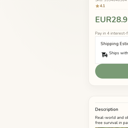
4.1
EUR28.9
Pay in 4 interest
Shipping Est
Ships with
Description
Real-world and ob
free survival in p