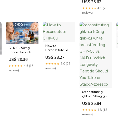
US$ 25.62
★★★★★
4.1 (26
reviews)
How to
GHK-Cu 50mg
Reconstitute GHK-
Copper Peptide
Cu
Dosage: Anti-
US$ 23.27
US$ 29.36
Aging & Skin
★★★★★
5.0 (26
Protocols
★★★★★
4.6 (16
reviews)
reviews)
reconstituting
ghk-cu 50mg ghk-
cu while
US$ 25.84
breastfeeding
GHK-Cu vs NAD+:
★★★★★
4.8 (13
Which Longevity
reviews)
Peptide Should