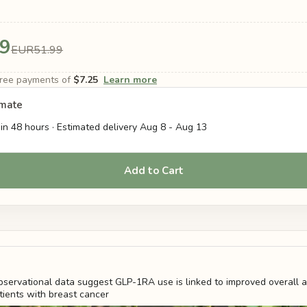
9
EUR51.99
-free payments of
$7.25
Learn more
imate
in 48 hours · Estimated delivery
Aug 8
-
Aug 13
Add to Cart
servational data suggest GLP-1RA use is linked to improved overall 
atients with breast cancer