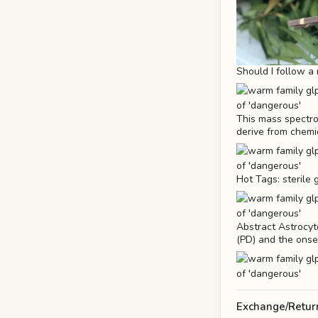
Should I follow a 
This mass spectro
derive from chemi
Hot Tags: sterile
Abstract Astrocyt
(PD) and the onse
Exchange/Retur