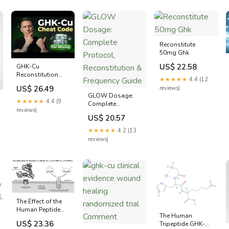
You Take or Stack?
-zoresco
Reconstitute
50mg Ghk
US$ 22.58
GHK-Cu
Reconstitution
★★★★★
4.4 (12
Mixing Made
US$ 26.49
reviews)
Simple | 50mg vs
GLOW Dosage:
100mg Vials
★★★★★
4.4 (9
Complete
reviews)
Protocol,
US$ 20.57
Reconstitution &
Frequency Guide
★★★★★
4.2 (13
reviews)
The Effect of the
Human Peptide
The Human
GHK on Gene
US$ 23.36
Tripeptide GHK-Cu
Expression