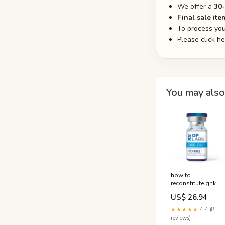
We offer a
30
Final sale ite
To process you
Please click h
You may also 
how to
reconstitute ghk
cu 50mg ghk-cu
US$ 26.94
reconstitution
instructions What
★★★★★
4.4 (8
volume of sterile,
reviews)
bacteriostatic