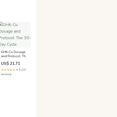
GHK-Cu Dosage
and Protocol: The
30-Day Cycle
US$ 21.71
★★★★★
4.9 (10
reviews)