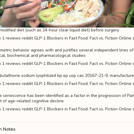
modified diet (such as 24-hour clear liquid diet) before surgery
metric behavior agrees with and justifies several independent lines o
cal, biochemical and pharmacological studies
 glutathione sodium lyophilized bp ep usp cas 20167-21-9, manufacturers
e senescence has been identified as a factor in the progression of Pa
t of age-related cognitive decline
n Notes