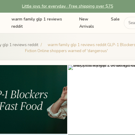
Little joys for everyday · Free shipping over $75
warm family glp 1 reviews
New
Sale
reddit
Arrivals
 glp 1 reviews reddit
/
warm family glp 1 reviews reddit GLP-1 Blockers 
Fiction Online shoppers warned of 'dangerous'