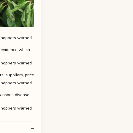
f evidence which
, suppliers, price
rkinsons disease