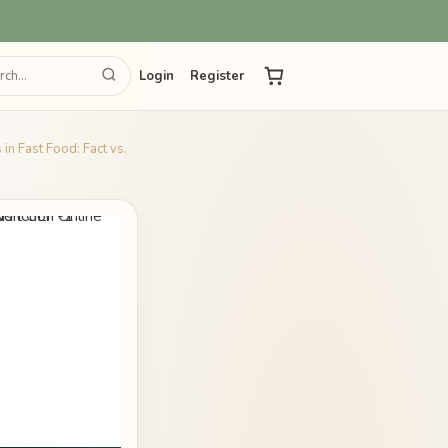
Login
Register
in Fast Food: Fact vs.