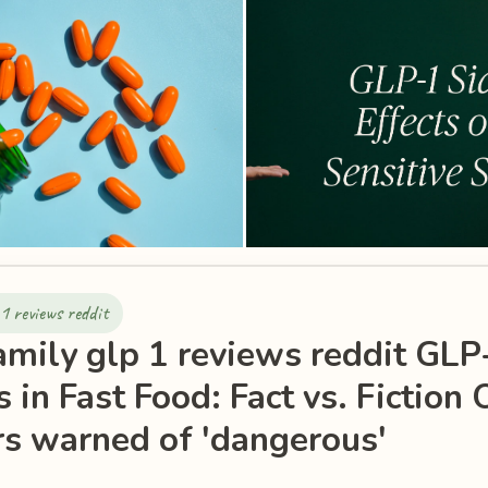
1 reviews reddit
mily glp 1 reviews reddit GLP
 in Fast Food: Fact vs. Fiction 
s warned of 'dangerous'