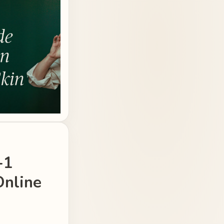
-1
Online