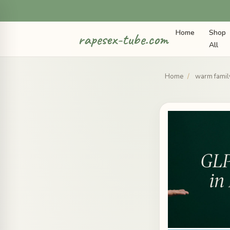
Home
Shop
rapesex-tube.com
All
Home
/
warm family