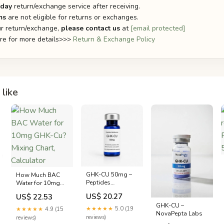
-day
return/exchange service after receiving.
ms
are not eligible for returns or exchanges.
r return/exchange,
please contact us
at
[email protected]
ere for more details>>>
Return & Exchange Policy
like
GHK-CU 50mg –
How Much BAC
Peptides
Water for 10mg
Melbourne
GHK-Cu? Mixing
US$ 20.27
US$ 22.53
Chart, Calculator
GHK-CU –
★★★★★
5.0 (19
★★★★★
4.9 (15
NovaPepta Labs
reviews)
reviews)