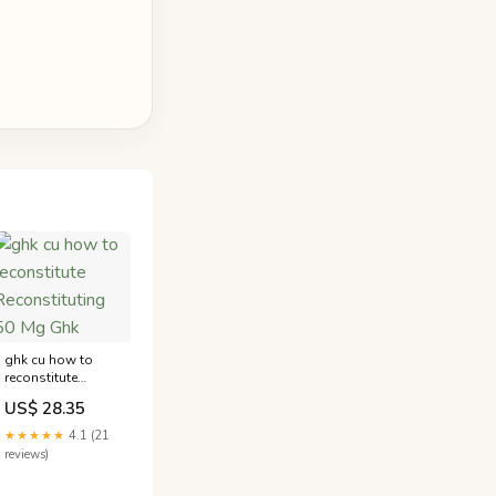
ghk cu how to
reconstitute
Reconstituting 50
US$ 28.35
Mg Ghk
★★★★★
4.1 (21
reviews)