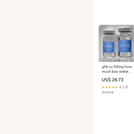
water
ghk cu 50mg how
much bac water
for WATER
US$ 26.73
(Bacteriostatic
Water 10ml /
★★★★★
4.1 (9
30ml) ghk-cu
reviews)
reconstitution
instructions What
volume –