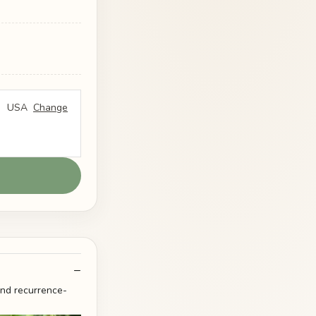
USA
Change
and recurrence-