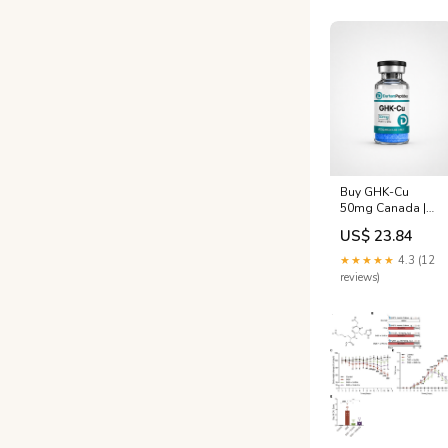
Buy GHK-Cu
50mg Canada |
Anti-Aging
US$ 23.84
Copper Peptide
★★★★★
4.3 (12
reviews)