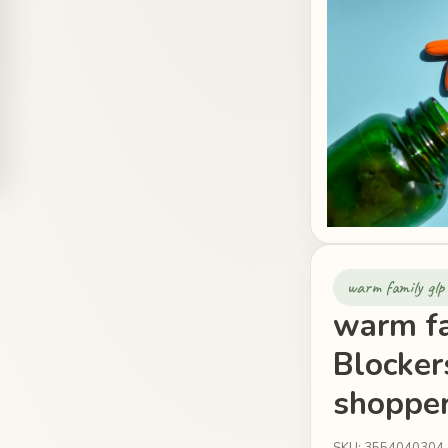
warm family glp 
warm fa
Blockers
shopper
SKU: 3554040304