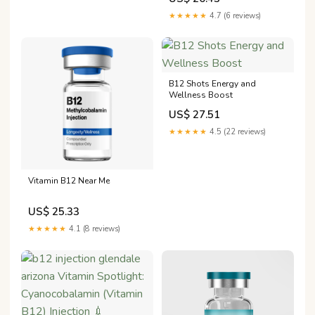
can help improve your energy
levels, decrease fatigue, and
★★★★★
4.7 (6 reviews)
support weight loss and
maintenance. Schedule a free
consultation with
B12 Shots Energy and
Wellness Boost
US$ 27.51
★★★★★
4.5 (22 reviews)
Vitamin B12 Near Me
US$ 25.33
★★★★★
4.1 (8 reviews)