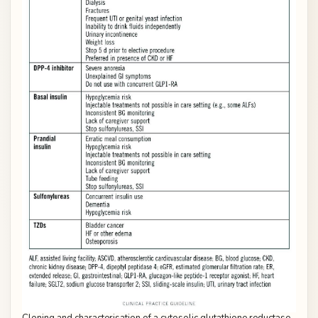
Cloning and characterisation of a cytosolic glutathione reductase