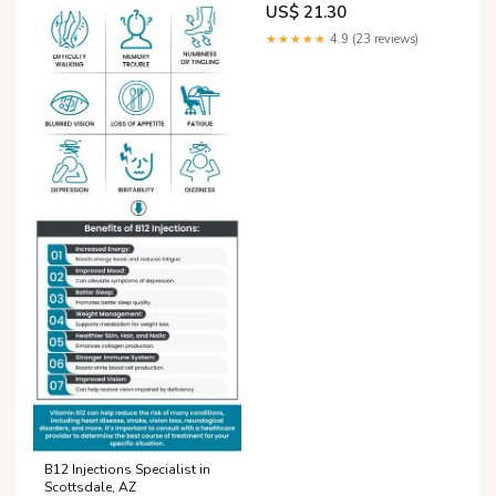
US$ 21.30
★★★★★
4.9 (23 reviews)
B12 Injections Specialist in
Scottsdale, AZ