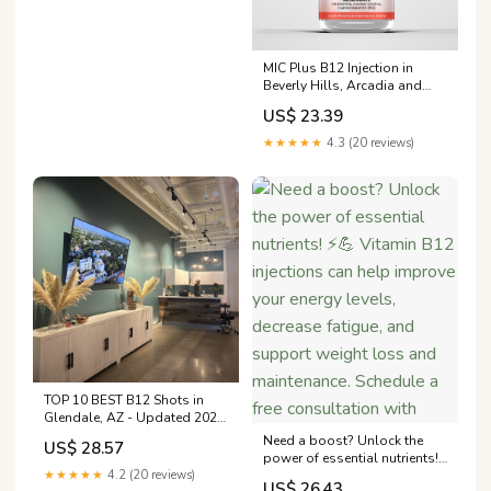
MIC Plus B12 Injection in
Beverly Hills, Arcadia and
Los Angeles County
US$ 23.39
★★★★★
4.3 (20 reviews)
TOP 10 BEST B12 Shots in
Glendale, AZ - Updated 2026
- Quality & Affordability
Need a boost? Unlock the
US$ 28.57
power of essential nutrients!
★★★★★
4.2 (20 reviews)
⚡️💪 Vitamin B12 injections
US$ 26.43