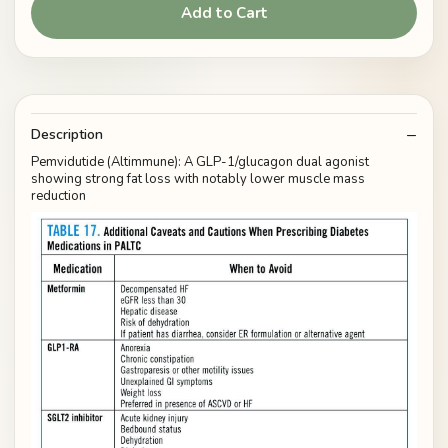
Add to Cart
Description
Pemvidutide (Altimmune): A GLP-1/glucagon dual agonist
showing strong fat loss with notably lower muscle mass
reduction