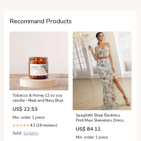
program at Dr. Sattele's
Rapid Weight
Recommand Products
Tobacco & Honey 12 oz soy
candle – Neat and Navy Blue
US$ 22.53
Spaghetti Strap Backless
Min. order: 1 piece
Print Maxi Sleeveless Dress
2022/03
4.3 (16 reviews)
★★★★★
US$ 84.11
Sold :
Login>>
Min. order: 1 piece