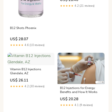
★★★★★
4.2 (21 reviews)
B12 Shots Phoenix
US$ 28.07
★★★★★
4.6 (10 reviews)
Vitamin B12 Injections
Glendale, AZ
US$ 26.11
★★★★★
4.2 (30 reviews)
B12 Injections for Energy:
Benefits and How It Works
US$ 20.28
★★★★★
4.1 (9 reviews)