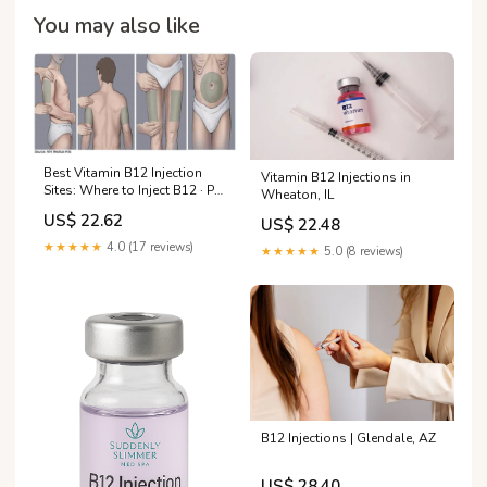
You may also like
Best Vitamin B12 Injection
Vitamin B12 Injections in
Sites: Where to Inject B12 · PA
Wheaton, IL
Relief
US$ 22.62
US$ 22.48
★★★★★
4.0 (17 reviews)
★★★★★
5.0 (8 reviews)
B12 Injections | Glendale, AZ
US$ 28.40