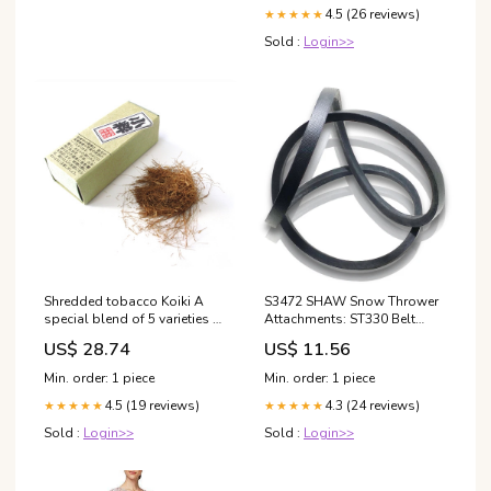
4.5 (26 reviews)
★★★★★
Sold :
Login>>
Shredded tobacco Koiki A
S3472 SHAW Snow Thrower
special blend of 5 varieties of
Attachments: ST330 Belt
Japan's best native leaves
MONTGOMERY WARD
US$ 28.74
US$ 11.56
Soft and delicate taste and
TMO37448B belt
aroma with sweetness in very
Min. order: 1 piece
Min. order: 1 piece
fine unscented increments
4.5 (19 reviews)
4.3 (24 reviews)
★★★★★
★★★★★
Sold :
Login>>
Sold :
Login>>