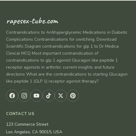
rapesex-tube.com
Contraindications to Antihyperglycemic Medications in Diabetic
Complications Contraindications for switching. Download
Scientific Diagram contraindications for glp 1 to Dr Medica
Clinical MCQ Most important contraindication of
contraindications to glp 1 agonist Glucagon like peptide 1
receptor agonists in arthritis: current insights and future
directions What are the contraindications to starting Glucagon
like peptide 1 (GLP 1) receptor agonist therapy?
CONTACT US
123 Commerce Street
Los Angeles, CA 90015, USA