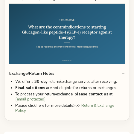
Exchange/Return Notes
We offer a
30-day
return/exchange service after receiving.
Final sale items
are not eligible for returns or exchanges.
To process your return/exchange,
please contact us
at
[email protected]
Please click here for more details>>>
Return & Exchange
Policy