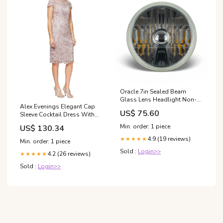
Oracle 7in Sealed Beam
Glass Lens Headlight Non-
Alex Evenings Elegant Cap
Halo-Compatible with H4
US$ 75.60
Sleeve Cocktail Dress With
LED Bulbs Exterior
Embroidered Stretch Tulle For
Styling>Tailgates
Min. order: 1 piece
US$ 130.34
Formal Events Women's
sandals
4.9 (19 reviews)
★★★★★
Min. order: 1 piece
Sold :
Login>>
4.2 (26 reviews)
★★★★★
Sold :
Login>>