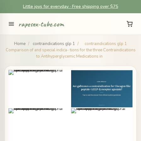
Little joys for everyday · Free shipping over $75
rapesex-tube.com
Home
/
contraindications glp 1
/
contraindications glp 1
Comparison of and special indica- tions for the three Contraindications
to Antihyperglycemic Medications in