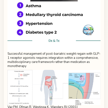
Successful management of post-bariatric weight regain with GLP-
1 receptor agonists requires integration within a comprehensive,
multidisciplinary care framework rather than medication as
monotherapy
Vaz FM, Ofman R, Westinga K, Wanders RJ (2001)