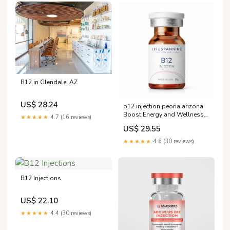
B12 in Glendale, AZ
US$ 28.24
b12 injection peoria arizona
Boost Energy and Wellness
★★★★★
4.7 (16 reviews)
with Rx Injections b12
US$ 29.55
injection peoria arizona
Injections –
★★★★★
4.6 (30 reviews)
B12 Injections
US$ 22.10
★★★★★
4.4 (30 reviews)