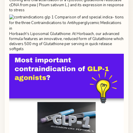
cDNA from pea ( Pisum sativum L.) and its expression in response
to stress
Horbaach's Liposomal Glutathione: At Horbaach, our advanced
formula features an innovative, reduced form of Glutathione which
delivers 500 mg of Glutathione per serving in quick release
softgels