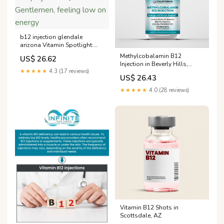
b12 injection glendale
arizona Vitamin Spotlight:
Cyanocobalamin (Vitamin
Methylcobalamin B12
US$ 26.62
B12) Injection 💉 Gentlemen,
Injection in Beverly Hills,
feeling low on energy
★★★★★
4.3 (17 reviews)
Arcadia and Los Angeles
US$ 26.43
County
★★★★★
4.0 (28 reviews)
Vitamin B12 Shots in
Scottsdale, AZ