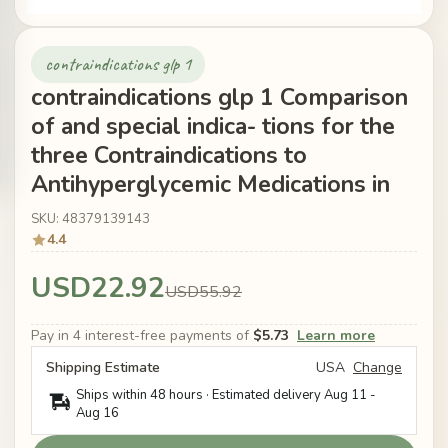
contraindications glp 1
contraindications glp 1 Comparison
of and special indica- tions for the
three Contraindications to
Antihyperglycemic Medications in
SKU: 48379139143
4.4
USD22.92
USD55.92
Pay in 4 interest-free payments of
$5.73
Learn more
Shipping Estimate
USA
Change
Ships within 48 hours · Estimated delivery
Aug 11
-
Aug 16