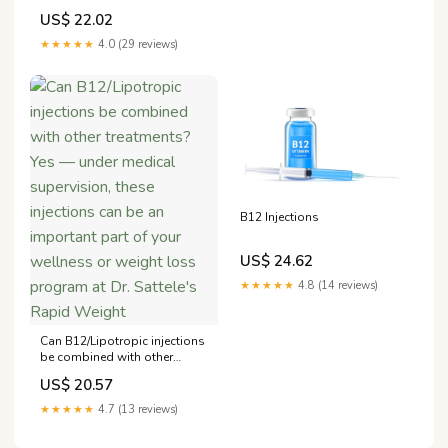
US$ 22.02
★★★★★
4.0 (29 reviews)
B12 Injections
US$ 24.62
★★★★★
4.8 (14 reviews)
Can B12/Lipotropic injections
be combined with other
treatments? Yes — under
US$ 20.57
medical supervision, these
injections can be an
★★★★★
4.7 (13 reviews)
important part of your
wellness or weight loss