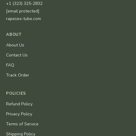
+1 (323) 325-2832
[email protected]
rapesex-tube.com
ABOUT
About Us
Contact Us
FAQ
Track Order
POLICIES
Refund Policy
Privacy Policy
Terms of Service
Shipping Policy