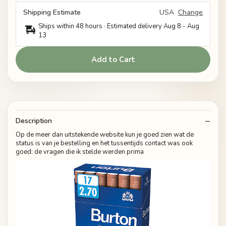
Shipping Estimate
USA
Change
Ships within 48 hours · Estimated delivery
Aug 8
-
Aug
13
Add to Cart
Description
Op de meer dan uitstekende website kun je goed zien wat de
status is van je bestelling en het tussentijds contact was ook
goed: de vragen die ik stelde werden prima