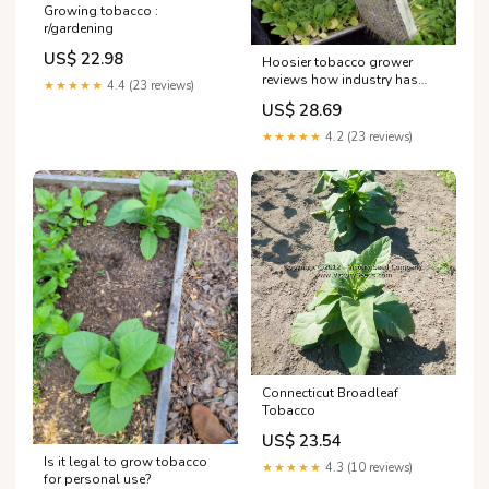
Growing tobacco :
r/gardening
US$ 22.98
Hoosier tobacco grower
reviews how industry has
★★★★★
4.4 (23 reviews)
changed
US$ 28.69
★★★★★
4.2 (23 reviews)
Connecticut Broadleaf
Tobacco
US$ 23.54
Is it legal to grow tobacco
★★★★★
4.3 (10 reviews)
for personal use?