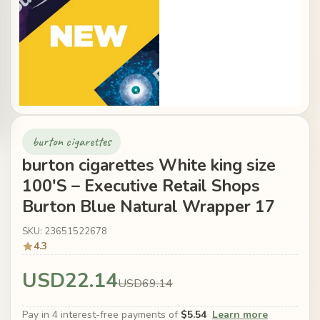
burton cigarettes
burton cigarettes White king size
100'S – Executive Retail Shops
Burton Blue Natural Wrapper 17
SKU: 23651522678
4.3
USD22.14
USD69.14
Pay in 4 interest-free payments of
$5.54
Learn more