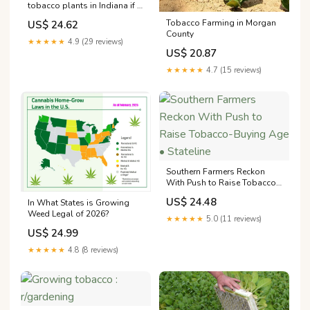
tobacco plants in Indiana if it
grows here at all : r/ Indiana
Tobacco Farming in Morgan
US$ 24.62
County
★★★★★
4.9 (29 reviews)
US$ 20.87
★★★★★
4.7 (15 reviews)
Southern Farmers Reckon
With Push to Raise Tobacco-
Buying Age • Stateline
US$ 24.48
In What States is Growing
Weed Legal of 2026?
★★★★★
5.0 (11 reviews)
US$ 24.99
★★★★★
4.8 (8 reviews)