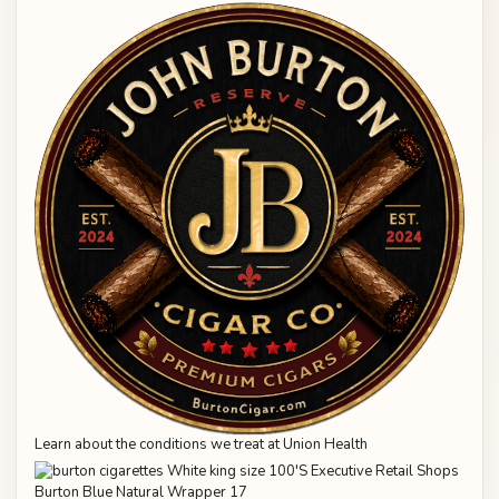
Learn about the conditions we treat at Union Health