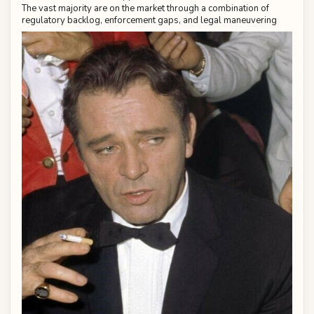
The vast majority are on the market through a combination of
regulatory backlog, enforcement gaps, and legal maneuvering