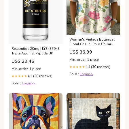
Women's Vintage Botanical
Floral Casual Polo Collar
Retatrutide 20mg | LY3437943
Short-sleeved Linen And
US$ 36.99
Triple Agonist Peptide UK
Cotton Shirt size:S
Min. order: 1 piece
US$ 29.46
4.4 (30 reviews)
★★★★★
Min. order: 1 piece
Sold :
Login>>
4.1 (20 reviews)
★★★★★
Sold :
Login>>