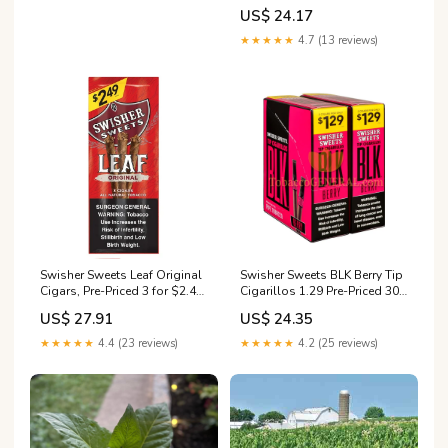
US$ 24.17
★★★★★
4.7 (13 reviews)
Swisher Sweets Leaf Original
Swisher Sweets BLK Berry Tip
Cigars, Pre-Priced 3 for $2.49,
Cigarillos 1.29 Pre-Priced 30
3 ct., 10 pk
Packs of 2
US$ 27.91
US$ 24.35
★★★★★
4.4 (23 reviews)
★★★★★
4.2 (25 reviews)