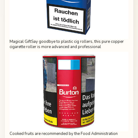
Magical GiftSay goodbye to plastic cig rollers, this pure copper
cigarette roller is more advanced and professional
Cooked fruits are recommended by the Food Administration