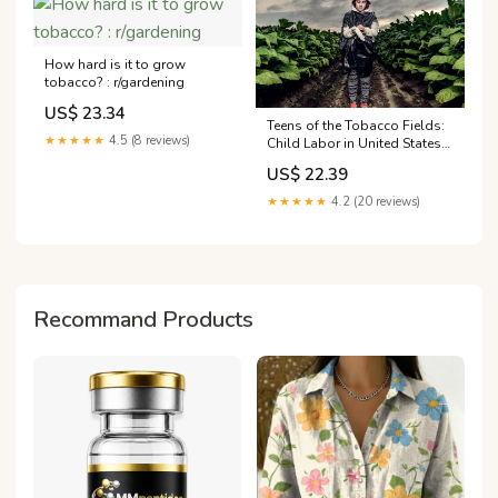
How hard is it to grow
tobacco? : r/gardening
US$ 23.34
Teens of the Tobacco Fields:
★★★★★
4.5 (8 reviews)
Child Labor in United States
Tobacco Farming
US$ 22.39
★★★★★
4.2 (20 reviews)
Recommand Products