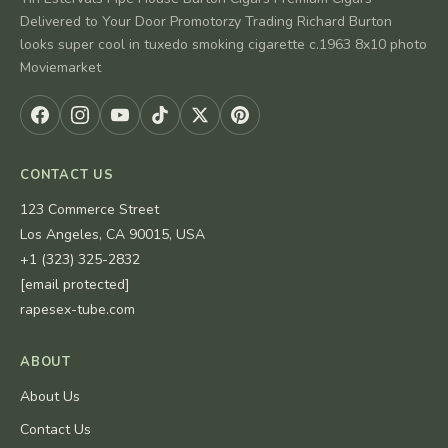
Delivered to Your Door Promotorzy Trading Richard Burton
looks super cool in tuxedo smoking cigarette c.1963 8x10 photo
Moviemarket
CONTACT US
123 Commerce Street
Los Angeles, CA 90015, USA
+1 (323) 325-2832
[email protected]
rapesex-tube.com
ABOUT
About Us
Contact Us