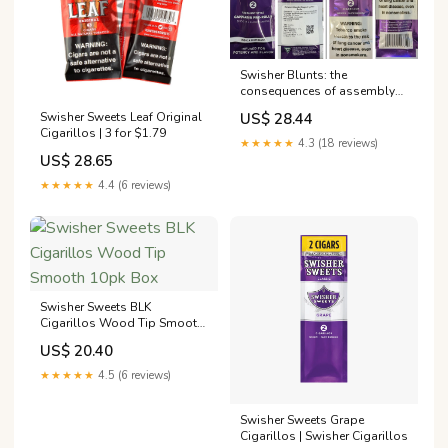
Swisher Blunts: the
consequences of assembly
no longer being required
US$ 28.44
Swisher Sweets Leaf Original
Cigarillos | 3 for $1.79
★★★★★
4.3 (18 reviews)
US$ 28.65
★★★★★
4.4 (6 reviews)
Swisher Sweets BLK
Cigarillos Wood Tip Smooth
10pk Box
US$ 20.40
★★★★★
4.5 (6 reviews)
Swisher Sweets Grape
Cigarillos | Swisher Cigarillos