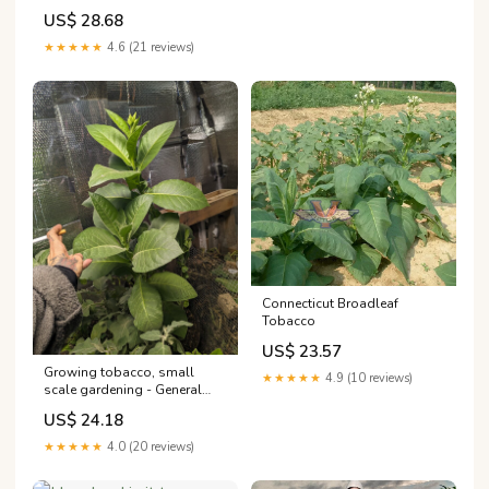
US$ 28.68
★★★★★
4.6 (21 reviews)
Connecticut Broadleaf
Tobacco
US$ 23.57
Growing tobacco, small
★★★★★
4.9 (10 reviews)
scale gardening - General
Gardening
US$ 24.18
★★★★★
4.0 (20 reviews)