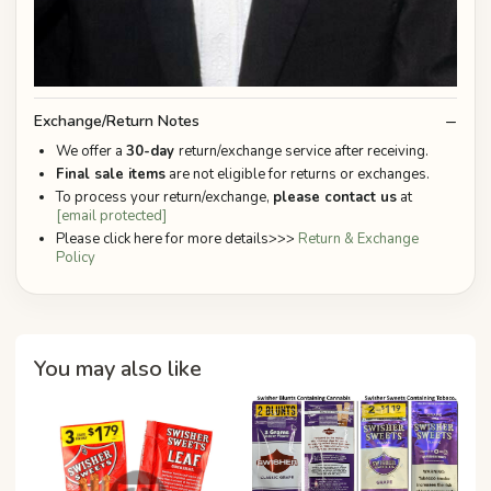
Exchange/Return Notes
We offer a
30-day
return/exchange service after receiving.
Final sale items
are not eligible for returns or exchanges.
To process your return/exchange,
please contact us
at
[email protected]
Please click here for more details>>>
Return & Exchange
Policy
You may also like