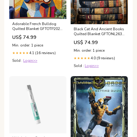
Adorable French Bulldog
Quilted Blanket GFTOTP2027
Black Cat And Ancient Books
Size:King (80'' x 90'')
Quilted Blanket GFTONL263
US$ 74.99
Black Lab
US$ 74.99
Min. order: 1 piece
Min. order: 1 piece
4.1 (16 reviews)
★★★★★
4.0 (9 reviews)
★★★★★
Sold :
Login>>
Sold :
Login>>