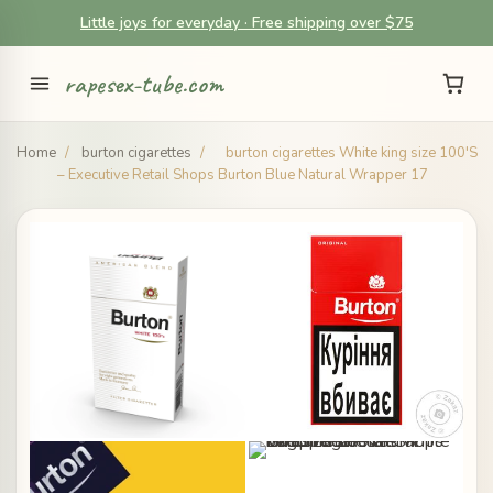
Little joys for everyday · Free shipping over $75
rapesex-tube.com
Home
/
burton cigarettes
/
burton cigarettes White king size 100'S
– Executive Retail Shops Burton Blue Natural Wrapper 17