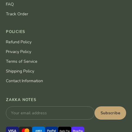
FAQ
Track Order
POLICIES
Refund Policy
Privacy Policy
Terms of Service
Shipping Policy
Contact Information
ZAKKA NOTES
Subscribe
VISA
PayPal
AMEX
Apple Pay
Shop Pay