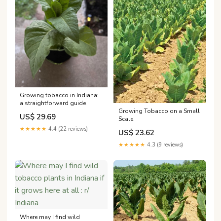
Growing tobacco in Indiana:
a straightforward guide
Growing Tobacco on a Small
US$ 29.69
Scale
★★★★★
4.4 (22 reviews)
US$ 23.62
★★★★★
4.3 (9 reviews)
Where may I find wild