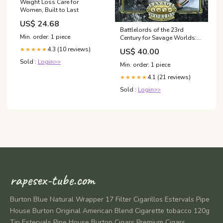
Weight Loss Care for
Women, Built to Last
US$ 24.68
Battlelords of the 23rd
Min. order: 1 piece
Century for Savage Worlds:
The Alliance Setting Guide
4.3 (10 reviews)
★★★★★
US$ 40.00
Universe_The Lord of the
Rings
Sold :
Login>>
Min. order: 1 piece
4.1 (21 reviews)
★★★★★
Sold :
Login>>
rapesex-tube.com
Burton Blue Natural Wrapper 17 Filter Cigarillos Estervals Pipe
House Burton Original American Blend Cigarette tobacco 120g
Tin Estervals Pipe House Burton Cigars Premium Cigars