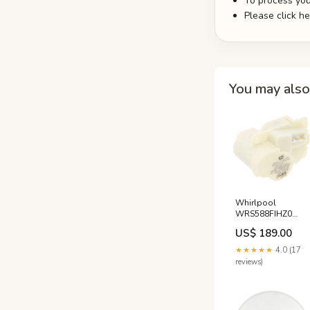
To process you
Please click h
You may also 
Whirlpool
WRS588FIHZ0
Refrigerator Ice
US$ 189.00
Dispenser Motor
Maytag
★★★★★
4.0 (17
reviews)