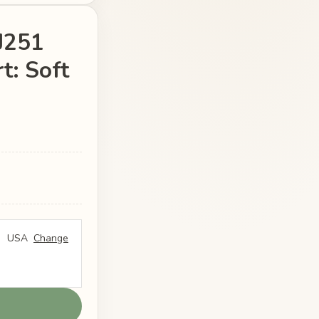
FJ251
t: Soft
USA
Change