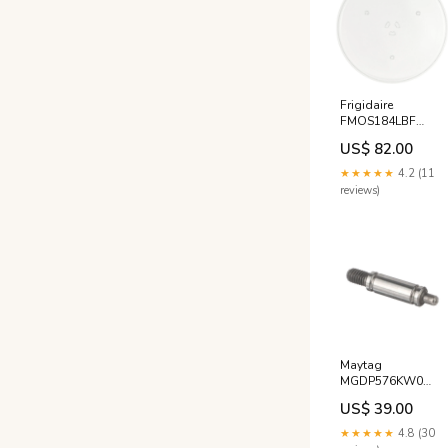
Frigidaire
FMOS184LBF
Microwave Glass
US$ 82.00
Plate Tray JennAir
★★★★★
4.2 (11
reviews)
Maytag
MGDP576KW0
Dryer Drum Roller
US$ 39.00
Axle Shaft - Rear
AEG Espresso
★★★★★
4.8 (30
Coffee Machine