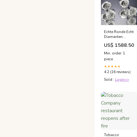
Echte Ronde Echt
Diamanten
Oorknopjes 1,60
US$ 1588.50
Karaat Witgoud
14K
Min. order: 1
Mandinstelling
piece
Ronde diamant
van 6
★★★★★
4.2 (16 reviews)
Sold :
Login>>
Tobacco