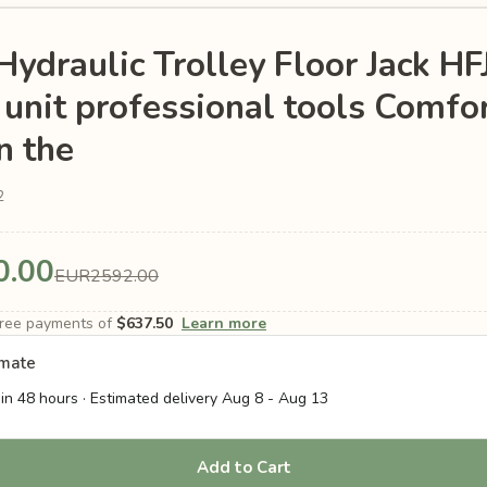
Hydraulic Trolley Floor Jack H
unit professional tools Comfor
n the
2
0.00
EUR2592.00
-free payments of
$637.50
Learn more
imate
in 48 hours · Estimated delivery
Aug 8
-
Aug 13
Add to Cart