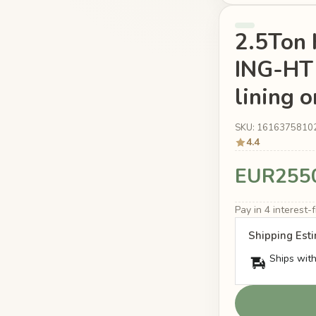
2.5Ton 
ING-HT 
lining o
SKU: 1616375810
4.4
EUR255
Pay in 4 interest
Shipping Est
Ships with