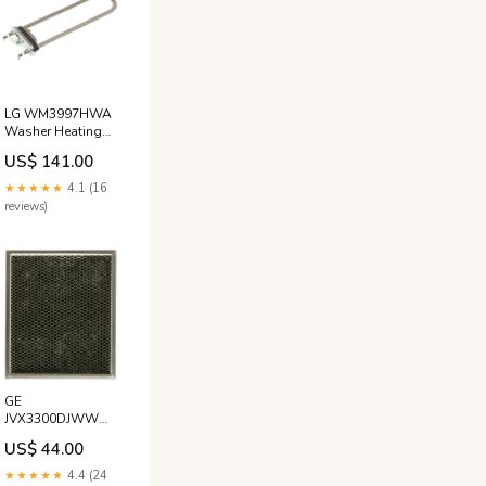
LG WM3997HWA
Washer Heating
Element Norton
US$ 141.00
★★★★★
4.1 (16
reviews)
GE
JVX3300DJWW
Range Hoods
US$ 44.00
Charcoal Filter
Viking
★★★★★
4.4 (24