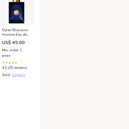
Dylan Blue pour
Homme Eau de
Toilette
US$ 45.00
Contenuto:Spray
- 30 ml
Min. order: 1
piece
★★★★★
4.2 (25 reviews)
Sold :
Login>>