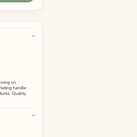
lining on
otating handle
ures: Quality