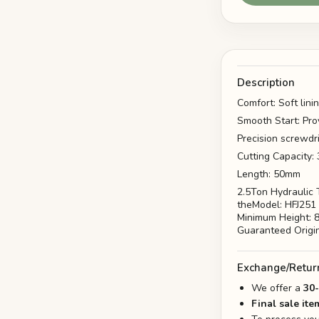
Description
Comfort: Soft lini
Smooth Start: Pro
Precision screwdr
Cutting Capacity
Length: 50mm
2.5Ton Hydraulic T
theModel: HFJ251 
Minimum Height: 
Guaranteed Origi
Exchange/Retur
We offer a
30
Final sale ite