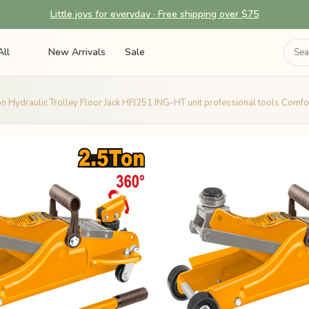
Little joys for everyday · Free shipping over $75
All
New Arrivals
Sale
n Hydraulic Trolley Floor Jack HFJ251 ING-HT unit professional tools Comfort