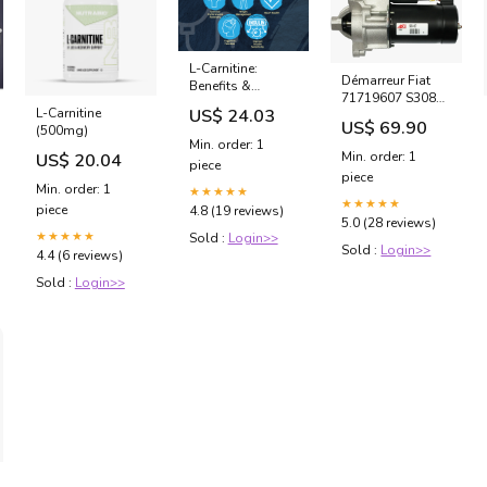
L-Carnitine:
Démarreur Fiat
Benefits &
71719607 S3087
Supplementation
US$ 24.03
L-Carnitine
- 12V 1.10kW
US$ 69.90
(500mg)
Compatible avec
Min. order: 1
Plusieurs
Min. order: 1
US$ 20.04
piece
Références Circuit
piece
Type A
Min. order: 1
★★★★★
★★★★★
piece
4.8 (19 reviews)
5.0 (28 reviews)
★★★★★
Sold :
Login>>
Sold :
Login>>
4.4 (6 reviews)
Sold :
Login>>