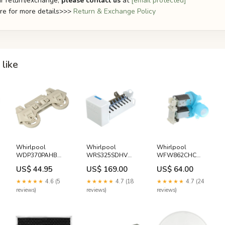
r return/exchange,
please contact us
at
[email protected]
ere for more details>>>
Return & Exchange Policy
like
Whirlpool
Whirlpool
Whirlpool
WDP370PAHB
WRS325SDHV
WFW862CHC
Dishwasher Lower
Refrigerator Ice
Washer Water
US$ 44.95
US$ 169.00
US$ 64.00
Dishrack Wheel
Maker Gaggia
Inlet Valve Rug
Assembly White-
Doctor
★★★★★
4.6 (5
★★★★★
4.7 (18
★★★★★
4.7 (24
Westinghouse
reviews)
reviews)
reviews)