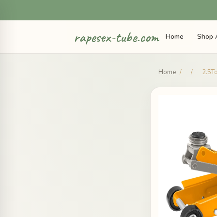
rapesex-tube.com
Home
Shop 
Home
/
/
2.5To