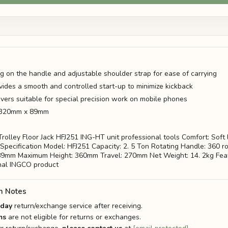
ng on the handle and adjustable shoulder strap for ease of carrying
vides a smooth and controlled start-up to minimize kickback
ivers suitable for special precision work on mobile phones
: 320mm x 89mm
rolley Floor Jack HFJ251 ING-HT unit professional tools Comfort: Soft 
Specification Model: HFJ251 Capacity: 2. 5 Ton Rotating Handle: 360 r
89mm Maximum Height: 360mm Travel: 270mm Net Weight: 14. 2kg Feat
nal INGCO product
n Notes
-day
return/exchange service after receiving.
ms
are not eligible for returns or exchanges.