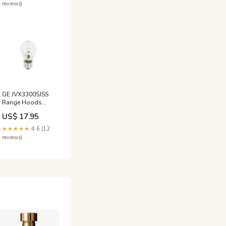
reviews)
GE JVX3300SJSS
Range Hoods
Light Bulb Lamp
US$ 17.95
JC Penny
★★★★★
4.6 (12
reviews)