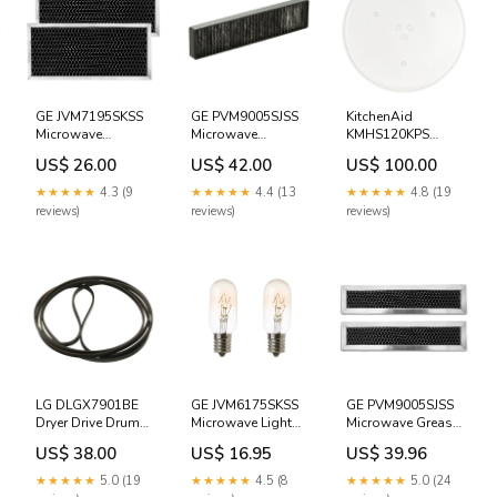
GE JVM7195SKSS
GE PVM9005SJSS
KitchenAid
Microwave
Microwave
KMHS120KPS
Charcoal Odor
Charcoal Filter
Microwave Glass
US$ 26.00
US$ 42.00
US$ 100.00
Filter - 2 Pack
Rug Doctor
Plate Tray Gibson
Ironing Systems
★★★★★
4.3 (9
★★★★★
4.4 (13
★★★★★
4.8 (19
reviews)
reviews)
reviews)
LG DLGX7901BE
GE JVM6175SKSS
GE PVM9005SJSS
Dryer Drive Drum
Microwave Light
Microwave Grease
Belt Rug Doctor
Bulb - 2 PACK
Filter - 2 Pack
US$ 38.00
US$ 16.95
US$ 39.96
Indesit
Faure
★★★★★
5.0 (19
★★★★★
4.5 (8
★★★★★
5.0 (24