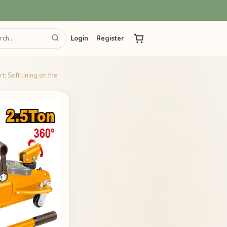
Login
Register
: Soft lining on the