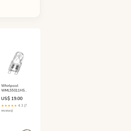
Whirlpool
WML55011HS
Microwave Light
US$ 19.00
Bulb Black and
Decker
★★★★★
4.3 (7
reviews)