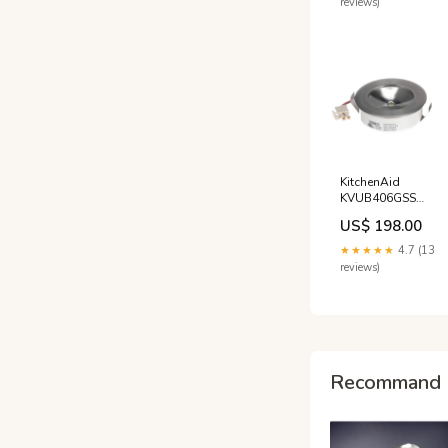
reviews)
KitchenAid
KVUB406GSS
Range Light
US$ 198.00
Assembly Astoria
★★★★★
4.7 (13
reviews)
Recommand 