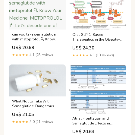
can you take semaglutide
Oral GLP-1-Based
with metoprolol 🔍 Know
Therapeutics in the Obesity–
Your Medicine: METOPROLOL
Metabolic Syndrome–
US$ 20.68
US$ 24.30
💊 Let's decode one of
Diabetes Continuum:
Translational Advances,
★★★★★
4.1 (28 reviews)
★★★★★
4.1 (13 reviews)
Clinical Barriers, and
Emerging Strategies
What Not to Take With
Semaglutide: Dangerous
Interactions to Avoid
US$ 21.05
Atrial Fibrillation and
★★★★★
5.0 (21 reviews)
Semaglutide Effects in
Obesity-Related Heart Failure
US$ 20.64
With Preserved Ejection