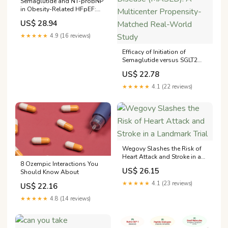
Semaglutide and NT-proBNP
in Obesity-Related HFpEF:
Insights From the STEP-
US$ 28.94
HFpEF Program
★★★★★
4.9 (16 reviews)
Efficacy of Initiation of
Semaglutide versus SGLT2
inhibitors in Metabolic
US$ 22.78
Dysfunction-Associated
Steatotic Liver Disease
★★★★★
4.1 (22 reviews)
(MASLD): A Multicenter
Propensity-Matched Real-
World Study
Wegovy Slashes the Risk of
Heart Attack and Stroke in a
8 Ozempic Interactions You
Landmark Trial
US$ 26.15
Should Know About
★★★★★
4.1 (23 reviews)
US$ 22.16
★★★★★
4.8 (14 reviews)