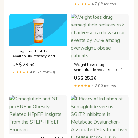
★★★★★
4.7 (18 reviews)
Semaglutide tablets:
Availability, efficacy, and
alternatives
US$ 29.64
Weight loss drug
semaglutide reduces risk of
★★★★★
4.8 (26 reviews)
adverse cardiovascular
US$ 25.36
events by 20% among
overweight, obese patients
★★★★★
4.2 (13 reviews)