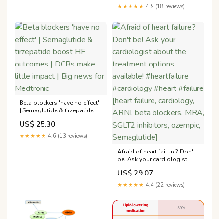
Fraction: STEP-HFpEF
★★★★★
4.9 (18 reviews)
Program
Beta blockers 'have no effect'
| Semaglutide & tirzepatide
boost HF outcomes | DCBs
US$ 25.30
make little impact | Big news
for Medtronic
★★★★★
4.6 (13 reviews)
Afraid of heart failure? Don't
be! Ask your cardiologist
about the treatment options
US$ 29.07
available! #heartfailure
#cardiology #heart #failure
★★★★★
4.4 (22 reviews)
[heart failure, cardiology,
ARNI, beta blockers, MRA,
SGLT2 inhibitors, ozempic,
Semaglutide]