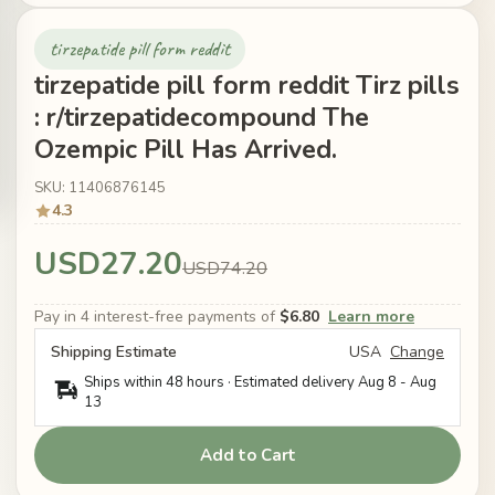
tirzepatide pill form reddit
tirzepatide pill form reddit Tirz pills
: r/tirzepatidecompound The
Ozempic Pill Has Arrived.
SKU: 11406876145
4.3
USD27.20
USD74.20
Pay in 4 interest-free payments of
$6.80
Learn more
Shipping Estimate
USA
Change
Ships within 48 hours · Estimated delivery
Aug 8
-
Aug
13
Add to Cart