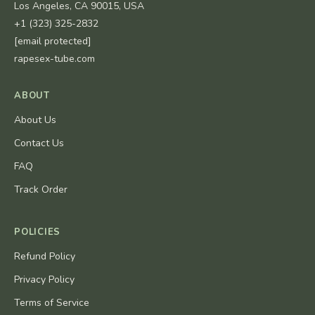
Los Angeles, CA 90015, USA
+1 (323) 325-2832
[email protected]
rapesex-tube.com
ABOUT
About Us
Contact Us
FAQ
Track Order
POLICIES
Refund Policy
Privacy Policy
Terms of Service