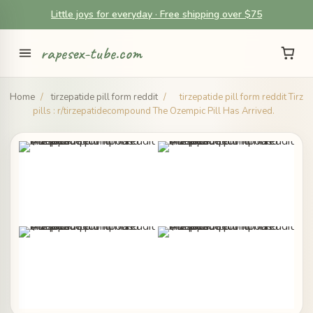
Little joys for everyday · Free shipping over $75
rapesex-tube.com
Home
/
tirzepatide pill form reddit
/
tirzepatide pill form reddit Tirz
pills : r/tirzepatidecompound The Ozempic Pill Has Arrived.