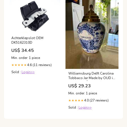
Achterklepslot OEM
DK5162310D
US$ 34.45
Min. order: 1 piece
4.6 (11 reviews)
★★★★★
Sold :
Login>>
Williamsburg Delft Carolina
Tobbaco Jar Made by OUD in
Holland 8"Â - Sold for
US$ 29.23
$535.00
Min. order: 1 piece
4.0 (27 reviews)
★★★★★
Sold :
Login>>