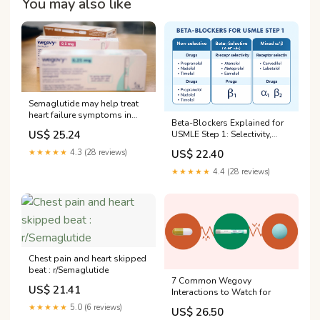
You may also like
Semaglutide may help treat
heart failure symptoms in
Beta-Blockers Explained for
type 2 diabetes
US$ 25.24
USMLE Step 1: Selectivity,
Uses, and Side Effects — King
US$ 22.40
★★★★★
4.3 (28 reviews)
of the Curve
★★★★★
4.4 (28 reviews)
Chest pain and heart skipped
beat : r/Semaglutide
7 Common Wegovy
US$ 21.41
Interactions to Watch for
★★★★★
5.0 (6 reviews)
US$ 26.50