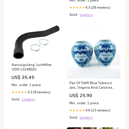
Min. order: 1 piece
4.3 (26 reviews)
★★★★★
Sold :
Login>>
Aanzuigslang, luchtfilter
OEM 13249020
US$ 35.45
Pair Of Delft Blue Tobacco
Min. order: 1 piece
Jars, Virginia And Carolina
sold at auction on 24th
4.3 (8 reviews)
★★★★★
US$ 25.90
February
Sold :
Login>>
Min. order: 1 piece
4.6 (13 reviews)
★★★★★
Sold :
Login>>