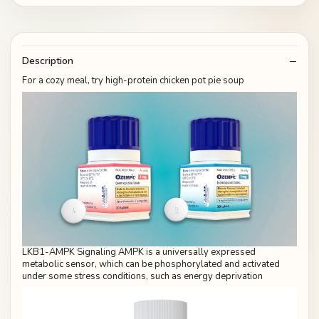
Description
For a cozy meal, try high-protein chicken pot pie soup
LKB1-AMPK Signaling AMPK is a universally expressed
metabolic sensor, which can be phosphorylated and activated
under some stress conditions, such as energy deprivation