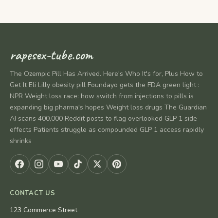
rapesex-tube.com
The Ozempic Pill Has Arrived. Here's Who It's for, Plus How to
Get It Eli Lilly obesity pill Foundayo gets the FDA green light :
NPR Weight loss race: how switch from injections to pills is
expanding big pharma's hopes Weight loss drugs The Guardian
AI scans 400,000 Reddit posts to flag overlooked GLP 1 side
effects Patients struggle as compounded GLP 1 access rapidly
shrinks
CONTACT US
123 Commerce Street