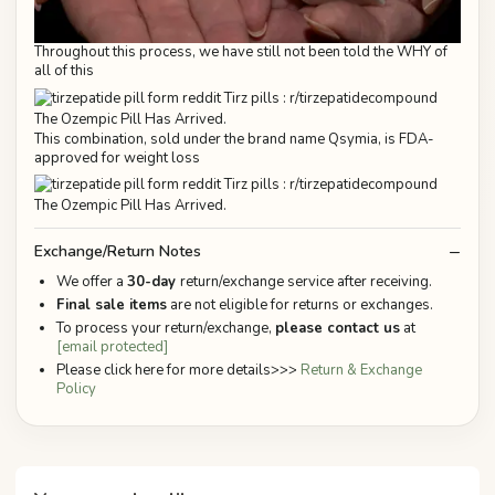
Throughout this process, we have still not been told the WHY of
all of this
This combination, sold under the brand name Qsymia, is FDA-
approved for weight loss
Exchange/Return Notes
We offer a
30-day
return/exchange service after receiving.
Final sale items
are not eligible for returns or exchanges.
To process your return/exchange,
please contact us
at
[email protected]
Please click here for more details>>>
Return & Exchange
Policy