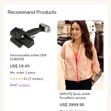
mast‑cell activation
syndrome (MCAS)?
Recommand Products
Deurvastzetter achter OEM
51883509
US$ 19.45
Min. order: 1 piece
4.1 (7 reviews)
★★★★★
Sold :
Login>>
[AIRLITE] Spray Jacket -
Rose/Berry easytee
US$ 3999.50