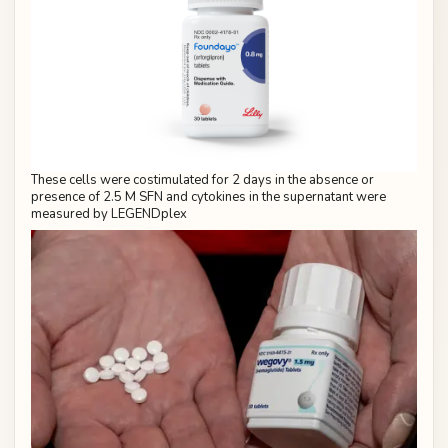
These cells were costimulated for 2 days in the absence or
presence of 2.5 M SFN and cytokines in the supernatant were
measured by LEGENDplex