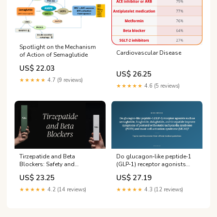
Spotlight on the Mechanism
Cardiovascular Disease
of Action of Semaglutide
US$ 22.03
US$ 26.25
★★★★★
4.7 (9 reviews)
★★★★★
4.6 (5 reviews)
Tirzepatide and Beta
Do glucagon‑like peptide‑1
Blockers: Safety and
(GLP‑1) receptor agonists
Interactions
such as semaglutide,
US$ 23.25
US$ 27.19
liraglutide, dulaglutide, and
tirzepatide improve
★★★★★
4.2 (14 reviews)
★★★★★
4.3 (12 reviews)
symptoms of postural
orthostatic tachycardia
syndrome (POTS) and